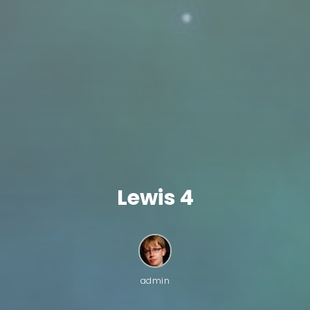
Lewis 4
admin