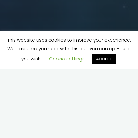
This website uses cookies to improve your experience.
We'll assume you're ok with this, but you can opt-out if
you wish.
Cookie settings
ACCEPT