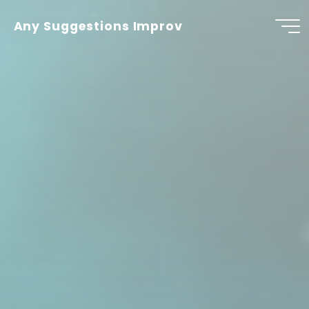
Skip
to
Any Suggestions Improv
content