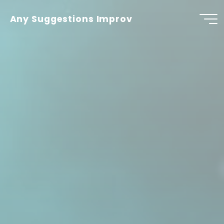
Skip
to
Any Suggestions Improv
content