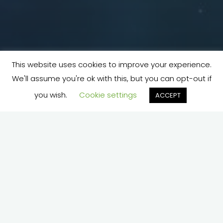
This website uses cookies to improve your experience.
We'll assume you're ok with this, but you can opt-out if
you wish.
Cookie settings
ACCEPT