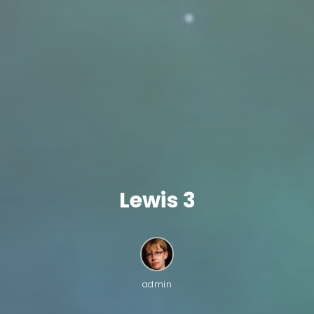
Lewis 3
admin