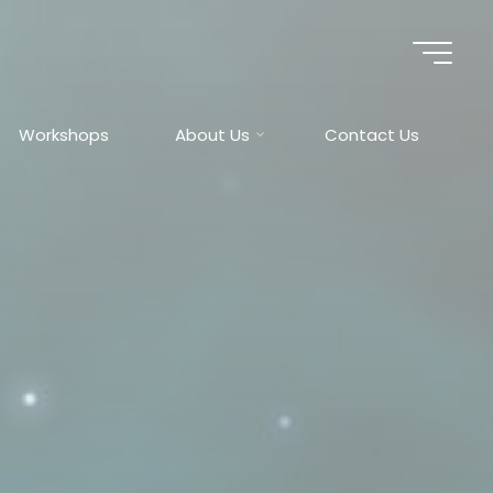
Workshops
About Us
Contact Us