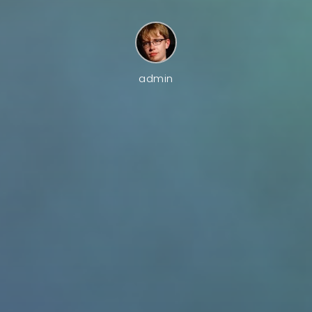
admin