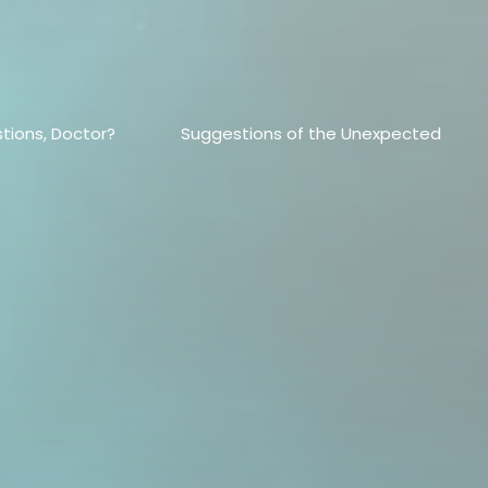
tions, Doctor?
Suggestions of the Unexpected