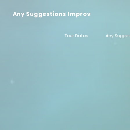
Skip
to
Any Suggestions Improv
content
Tour Dates
Any Sugges