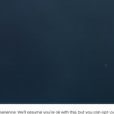
erience. We'll assume you're ok with this, but you can opt-ou