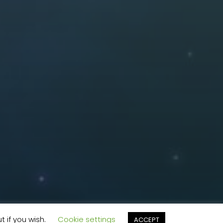
t if you wish.
Cookie settings
ACCEPT