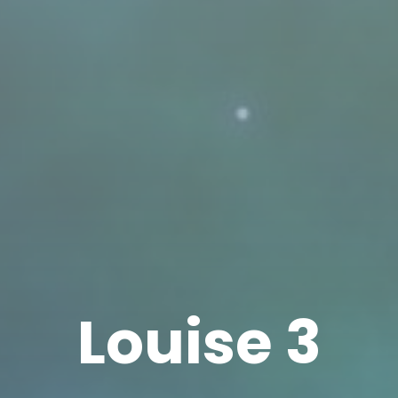
Louise 3