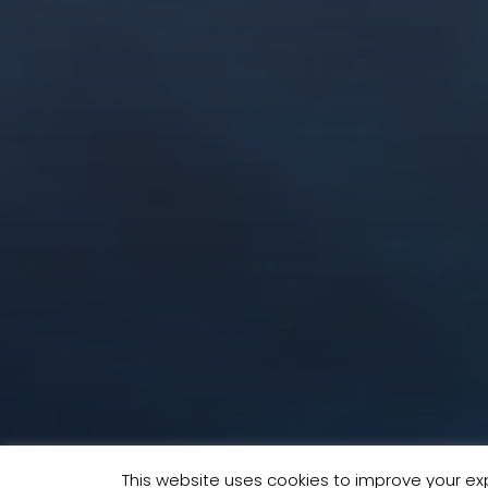
This website uses cookies to improve your exp