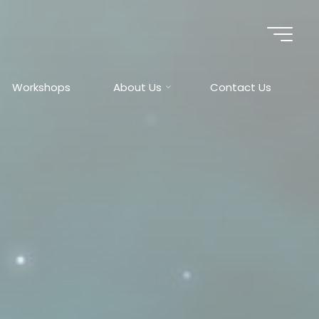
Workshops
About Us
Contact Us