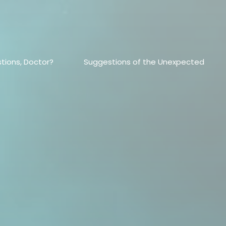
tions, Doctor?
Suggestions of the Unexpected