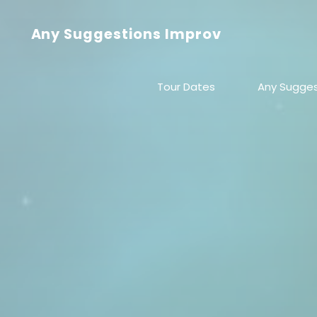
Skip
to
Any Suggestions Improv
content
Tour Dates
Any Sugges