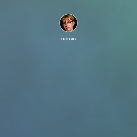
admin