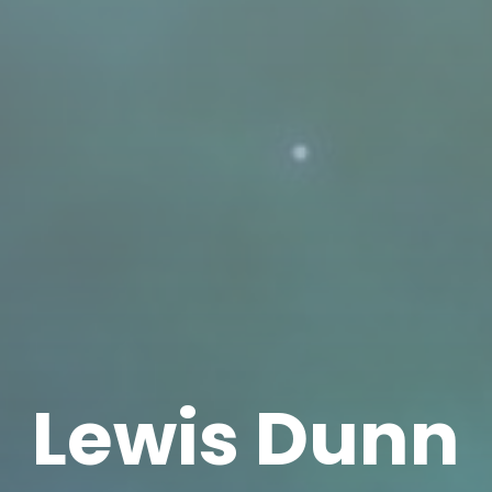
Lewis Dunn