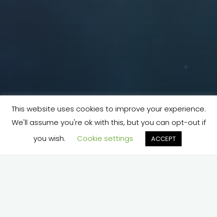
This website uses cookies to improve your experience.
We'll assume you're ok with this, but you can opt-out if
you wish.
Cookie settings
ACCEPT