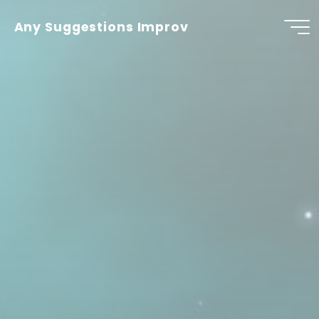
Skip
to
Any Suggestions Improv
content