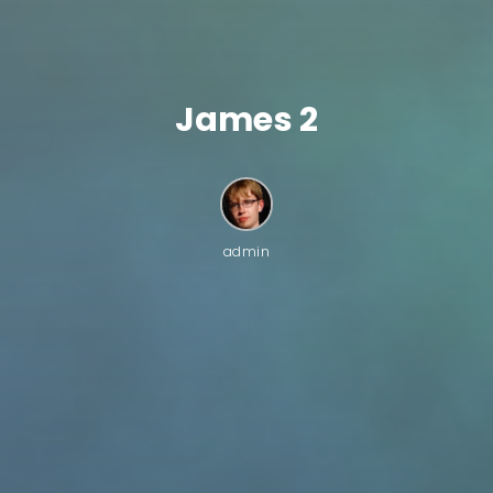
James 2
admin