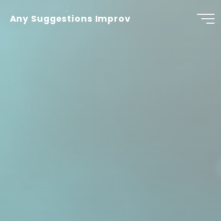
Skip
to
Any Suggestions Improv
content