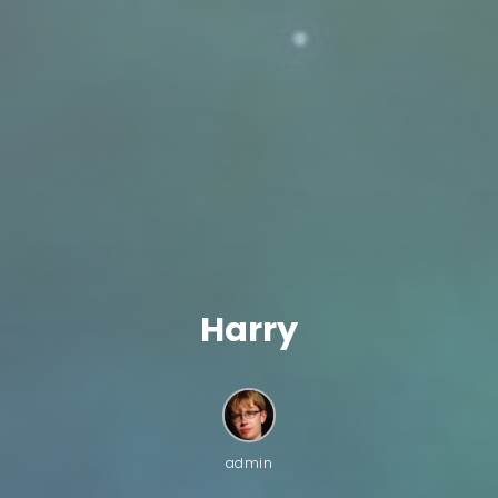
Harry
admin