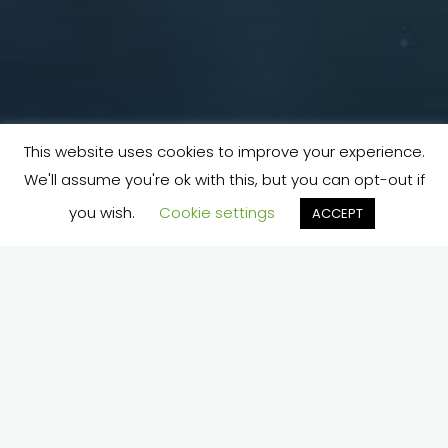
This website uses cookies to improve your experience.
We'll assume you're ok with this, but you can opt-out if
you wish.
Cookie settings
ACCEPT