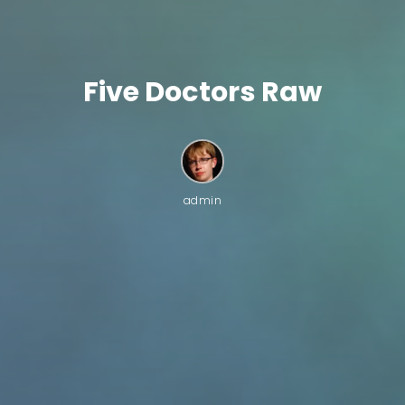
Five Doctors Raw
admin