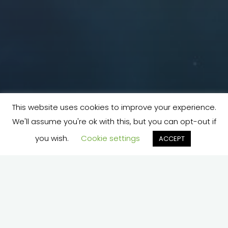
This website uses cookies to improve your experience.
We'll assume you're ok with this, but you can opt-out if
you wish.
Cookie settings
ACCEPT