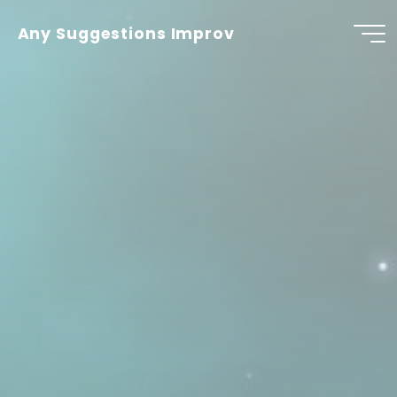
Skip
to
Any Suggestions Improv
content