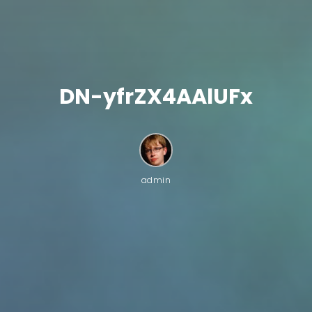
DN-yfrZX4AAlUFx
admin