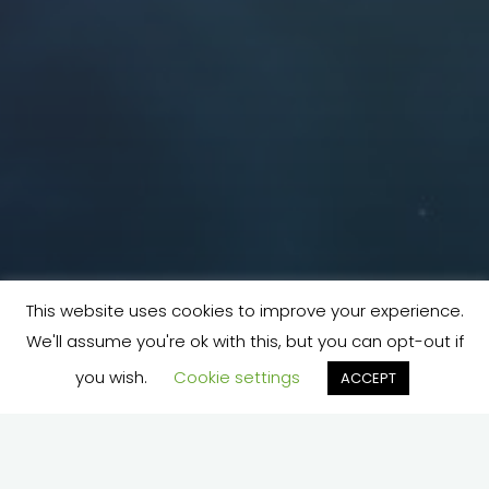
This website uses cookies to improve your experience.
We'll assume you're ok with this, but you can opt-out if
you wish.
Cookie settings
ACCEPT