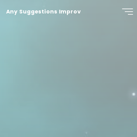
Skip
to
Any Suggestions Improv
content