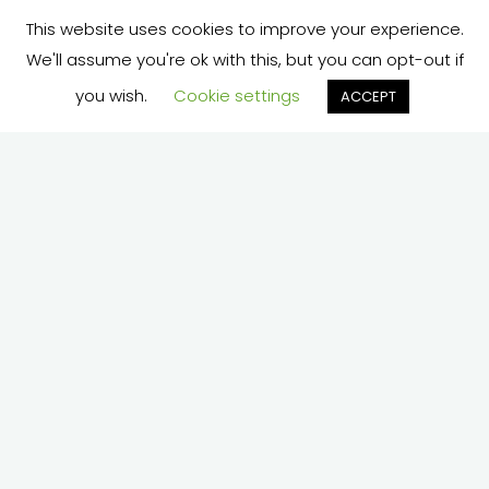
This website uses cookies to improve your experience.
We'll assume you're ok with this, but you can opt-out if
you wish.
Cookie settings
ACCEPT