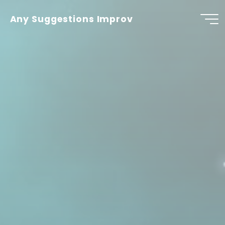
Skip
to
Any Suggestions Improv
content