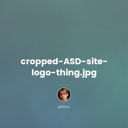
cropped-ASD-site-
logo-thing.jpg
admin