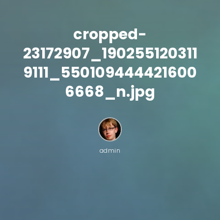
cropped-
23172907_190255120311
9111_550109444421600
6668_n.jpg
admin