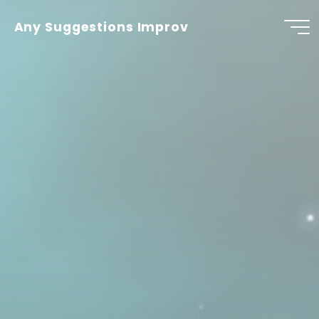
Skip
to
Any Suggestions Improv
content