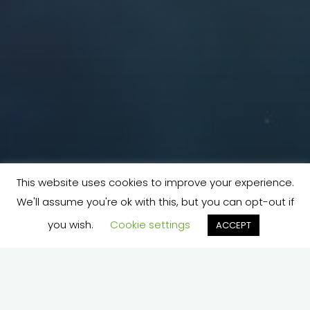
This website uses cookies to improve your experience.
We'll assume you're ok with this, but you can opt-out if
you wish.
Cookie settings
ACCEPT