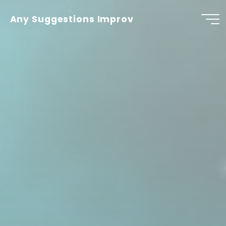
Skip
to
Any Suggestions Improv
content