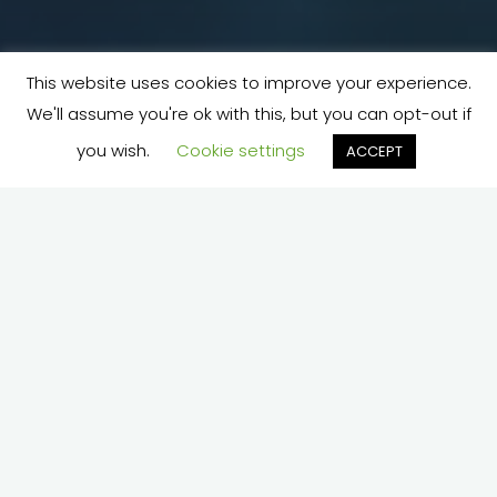
This website uses cookies to improve your experience.
We'll assume you're ok with this, but you can opt-out if
you wish.
Cookie settings
ACCEPT