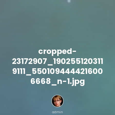
cropped-
23172907_190255120311
9111_550109444421600
6668_n-1.jpg
admin