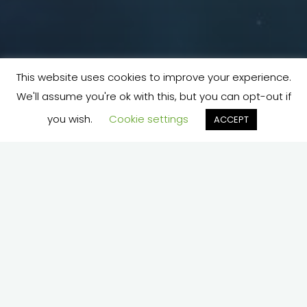
This website uses cookies to improve your experience.
We'll assume you're ok with this, but you can opt-out if
you wish.
Cookie settings
ACCEPT