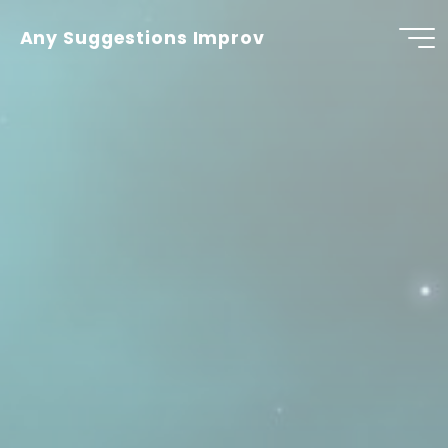
Skip
to
Any Suggestions Improv
content