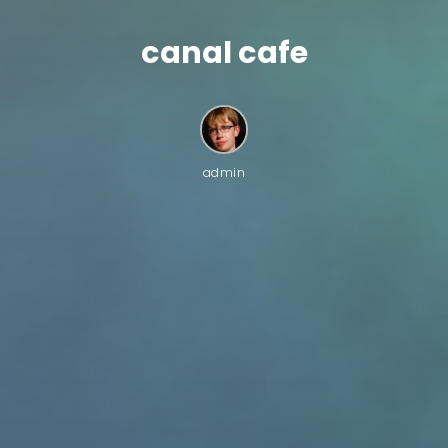
canal cafe
admin