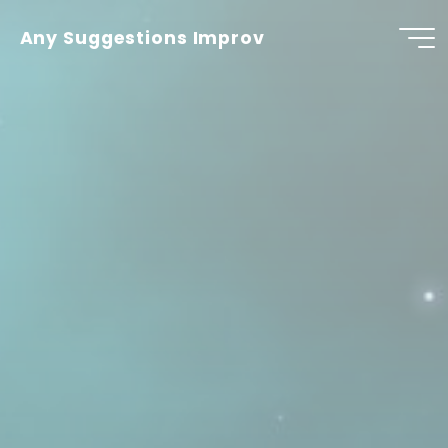
Skip
to
Any Suggestions Improv
content