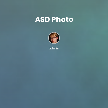
ASD Photo
admin