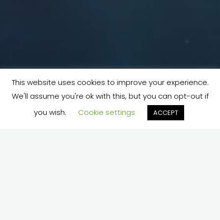
This website uses cookies to improve your experience.
We'll assume you're ok with this, but you can opt-out if
you wish.
Cookie settings
ACCEPT