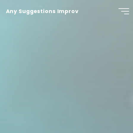
Skip
to
Any Suggestions Improv
content