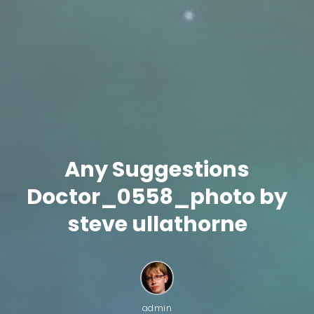
Any Suggestions
Doctor_0558_photo by
steve ullathorne
admin