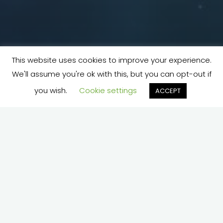
This website uses cookies to improve your experience.
We'll assume you're ok with this, but you can opt-out if
you wish.
Cookie settings
ACCEPT