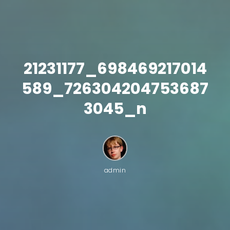
21231177_698469217014
589_726304204753687
3045_n
admin