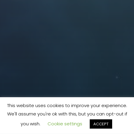
This website uses cookies to improve your experience.
We'll assume you're ok with this, but you can opt-out if
you wish.
Cookie settings
ACCEPT