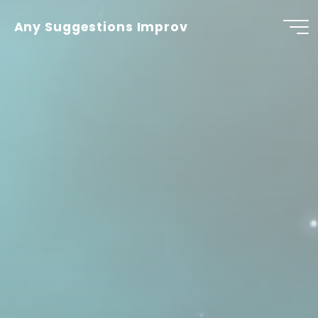
Skip
to
Any Suggestions Improv
content