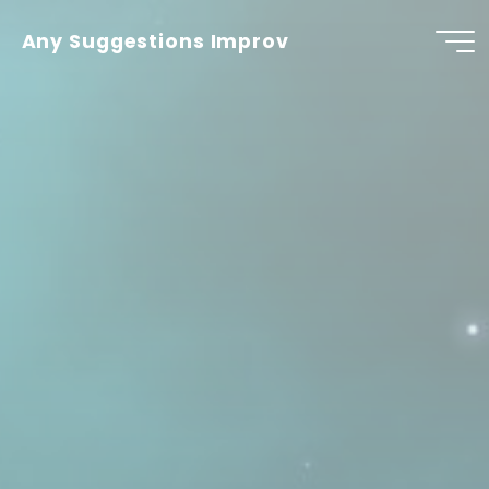
Skip
to
Any Suggestions Improv
content