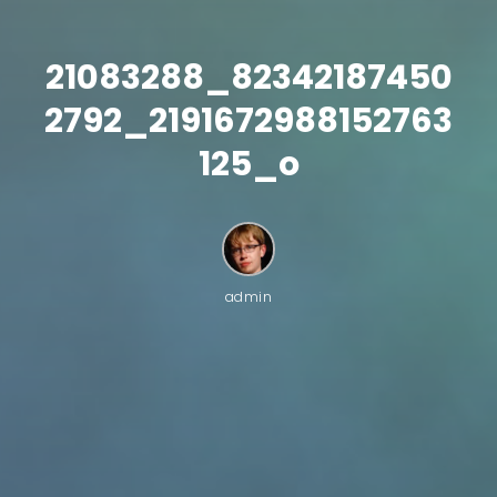
21083288_82342187450
2792_2191672988152763
125_o
admin