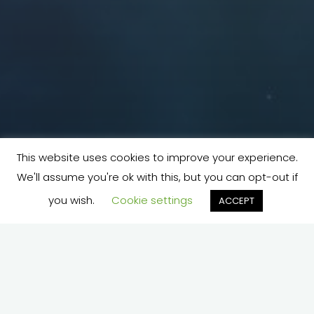
This website uses cookies to improve your experience.
We'll assume you're ok with this, but you can opt-out if
you wish.
Cookie settings
ACCEPT